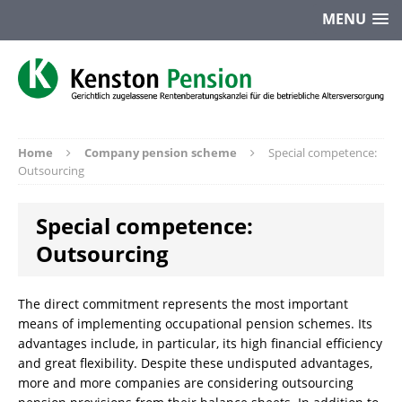
MENU
Home
Company pension scheme
Special competence:
Outsourcing
Special competence:
Outsourcing
The direct commitment represents the most important
means of implementing occupational pension schemes. Its
advantages include, in particular, its high financial efficiency
and great flexibility. Despite these undisputed advantages,
more and more companies are considering outsourcing