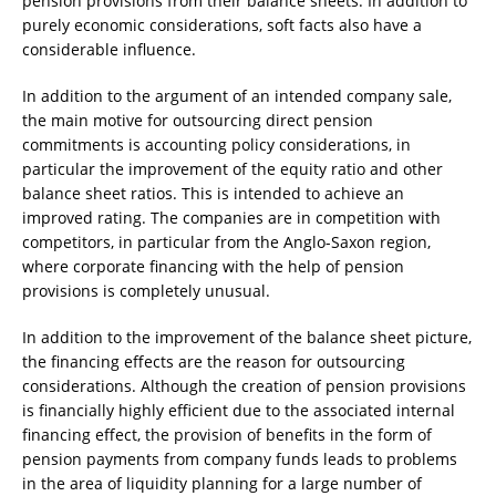
pension provisions from their balance sheets. In addition to
purely economic considerations, soft facts also have a
considerable influence.
In addition to the argument of an intended company sale,
the main motive for outsourcing direct pension
commitments is accounting policy considerations, in
particular the improvement of the equity ratio and other
balance sheet ratios. This is intended to achieve an
improved rating. The companies are in competition with
competitors, in particular from the Anglo-Saxon region,
where corporate financing with the help of pension
provisions is completely unusual.
In addition to the improvement of the balance sheet picture,
the financing effects are the reason for outsourcing
considerations. Although the creation of pension provisions
is financially highly efficient due to the associated internal
financing effect, the provision of benefits in the form of
pension payments from company funds leads to problems
in the area of liquidity planning for a large number of