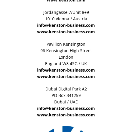
Jordangasse 7/Unit 8+9
1010 Vienna / Austria
info@kenston-business.com
www.kenston-business.com
Pavilion Kensington
96 Kensington High Street
London
England W8 4SG / UK
info@kenston-business.com
www.kenston-business.com
Dubai Digital Park A2
PO Box 341259
Dubai / UAE
info@kenston-business.com
www.kenston-business.com