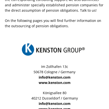
and administer specially established pension companies for
the direct assumption of pension obligations. Talk to us!
On the following pages you will find further information on
the outsourcing of pension obligations.
Im Zollhafen 13c
50678 Cologne / Germany
info@kenston.com
www.kenston.com
Königsallee 80
40212 Dusseldorf / Germany
info@kenston.com
www.kenston.com