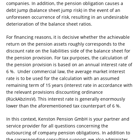
companies. In addition, the pension obligation causes a
debt jump (balance sheet jump risk) in the event of an
unforeseen occurrence of risk, resulting in an undesirable
deterioration of the balance sheet ratios.
For financing reasons, it is decisive whether the achievable
return on the pension assets roughly corresponds to the
discount rate on the liabilities side of the balance sheet for
the pension provision. For tax purposes, the calculation of
the pension provision is based on an annual interest rate of
6 %. Under commercial law, the average market interest
rate is to be used for the calculation with an assumed
remaining term of 15 years (interest rate in accordance with
the relevant provisions discounting ordinance
(RückAbzinsV). This interest rate is generally enormously
lower than the aforementioned tax counterpart of 6 %.
In this context, Kenston Pension GmbH is your partner and
service provider for all questions concerning the
outsourcing of company pension obligations. In addition to
the corresponding consulting support, we also administer