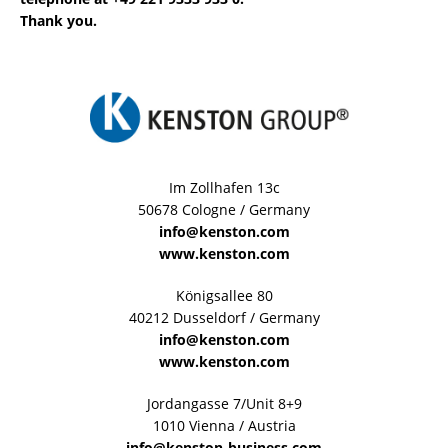
Thank you.
Im Zollhafen 13c
50678 Cologne / Germany
info@kenston.com
www.kenston.com
Königsallee 80
40212 Dusseldorf / Germany
info@kenston.com
www.kenston.com
Jordangasse 7/Unit 8+9
1010 Vienna / Austria
info@kenston-business.com