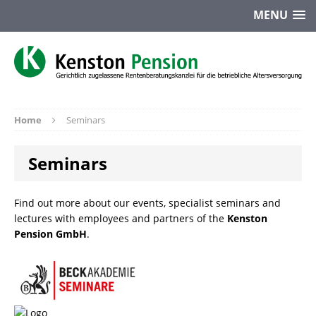
MENU
Home
Seminars
Seminars
Find out more about our events, specialist seminars and
lectures with employees and partners of the
Kenston
Pension GmbH
.