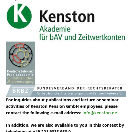
For inquiries about publications and lecture or seminar
activities of Kenston Pension GmbH
employees, please
contact the following e-mail address:
info@kenston.de
.
In addition, we are also available to you in this context by
telephone at +49 221 9333 933 0.