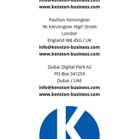
www.kenston-business.com
Pavilion Kensington
96 Kensington High Street
London
England W8 4SG / UK
info@kenston-business.com
www.kenston-business.com
Dubai Digital Park A2
PO Box 341259
Dubai / UAE
info@kenston-business.com
www.kenston-business.com