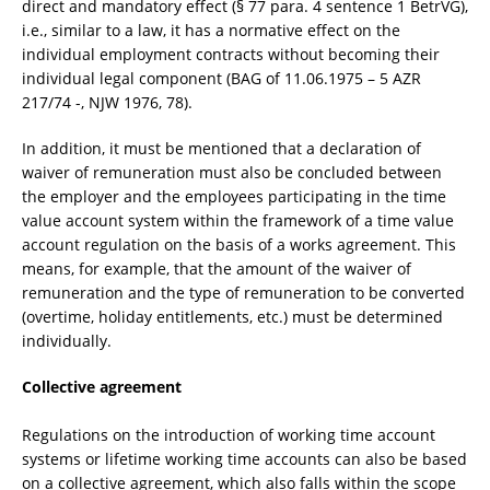
direct and mandatory effect (§ 77 para. 4 sentence 1 BetrVG),
i.e., similar to a law, it has a normative effect on the
individual employment contracts without becoming their
individual legal component (BAG of 11.06.1975 – 5 AZR
217/74 -, NJW 1976, 78).
In addition, it must be mentioned that a declaration of
waiver of remuneration must also be concluded between
the employer and the employees participating in the time
value account system within the framework of a time value
account regulation on the basis of a works agreement. This
means, for example, that the amount of the waiver of
remuneration and the type of remuneration to be converted
(overtime, holiday entitlements, etc.) must be determined
individually.
Collective agreement
Regulations on the introduction of working time account
systems or lifetime working time accounts can also be based
on a collective agreement, which also falls within the scope