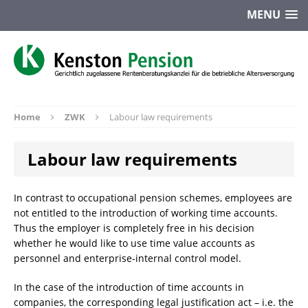
MENU
Home
ZWK
Labour law requirements
Labour law requirements
In contrast to occupational pension schemes, employees are
not entitled to the introduction of working time accounts.
Thus the employer is completely free in his decision
whether he would like to use time value accounts as
personnel and enterprise-internal control model.
In the case of the introduction of time accounts in
companies, the corresponding legal justification act – i.e. the