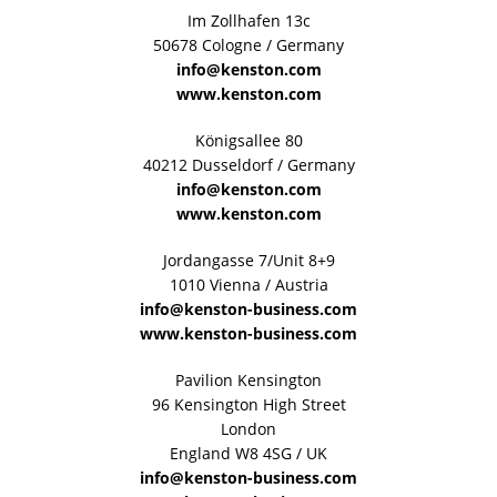
Im Zollhafen 13c
50678 Cologne / Germany
info@kenston.com
www.kenston.com
Königsallee 80
40212 Dusseldorf / Germany
info@kenston.com
www.kenston.com
Jordangasse 7/Unit 8+9
1010 Vienna / Austria
info@kenston-business.com
www.kenston-business.com
Pavilion Kensington
96 Kensington High Street
London
England W8 4SG / UK
info@kenston-business.com