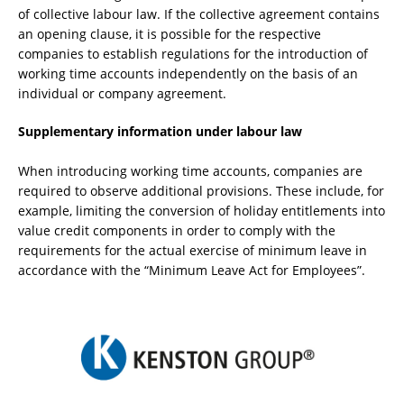
of collective labour law. If the collective agreement contains
an opening clause, it is possible for the respective
companies to establish regulations for the introduction of
working time accounts independently on the basis of an
individual or company agreement.
Supplementary information under labour law
When introducing working time accounts, companies are
required to observe additional provisions. These include, for
example, limiting the conversion of holiday entitlements into
value credit components in order to comply with the
requirements for the actual exercise of minimum leave in
accordance with the “Minimum Leave Act for Employees”.