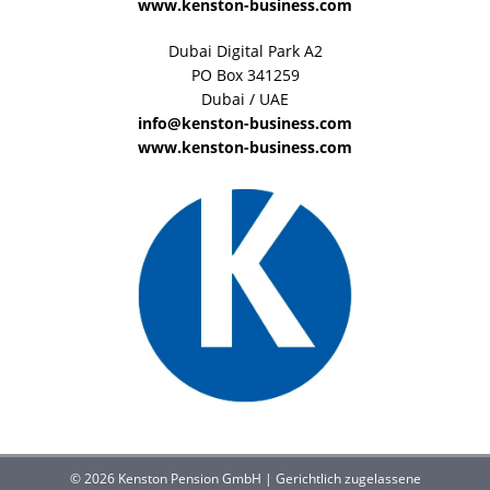
www.kenston-business.com
Dubai Digital Park A2
PO Box 341259
Dubai / UAE
info@kenston-business.com
www.kenston-business.com
© 2026 Kenston Pension GmbH | Gerichtlich zugelassene