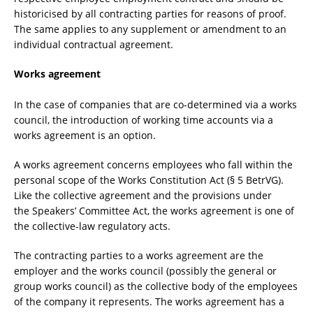
historicised by all contracting parties for reasons of proof.
The same applies to any supplement or amendment to an
individual contractual agreement.
Works agreement
In the case of companies that are co-determined via a works
council, the introduction of working time accounts via a
works agreement is an option.
A works agreement concerns employees who fall within the
personal scope of the Works Constitution Act (§ 5 BetrVG).
Like the collective agreement and the provisions under
the Speakers’ Committee Act, the works agreement is one of
the collective-law regulatory acts.
The contracting parties to a works agreement are the
employer and the works council (possibly the general or
group works council) as the collective body of the employees
of the company it represents. The works agreement has a