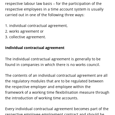
respective labour law basis – for the participation of the
respective employees in a time account system is usually
carried out in one of the following three ways:
1. individual contractual agreement,
2. works agreement or
3. collective agreement.
Individual contractual agreement
The individual contractual agreement is generally to be
found in companies in which there is no works council.
The contents of an individual contractual agreement are all
the regulatory modules that are to be regulated between
the respective employer and employee within the
framework of a working time flexibilisation measure through
the introduction of working time accounts.
Every individual contractual agreement becomes part of the
respective employee employment contract and should be