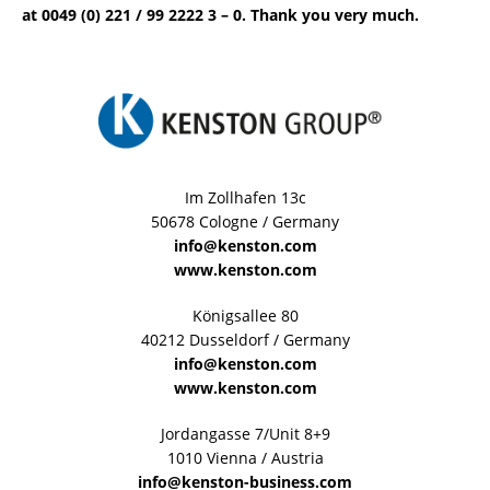
at 0049 (0) 221 / 99 2222 3 – 0. Thank you very much.
Im Zollhafen 13c
50678 Cologne / Germany
info@kenston.com
www.kenston.com
Königsallee 80
40212 Dusseldorf / Germany
info@kenston.com
www.kenston.com
Jordangasse 7/Unit 8+9
1010 Vienna / Austria
info@kenston-business.com