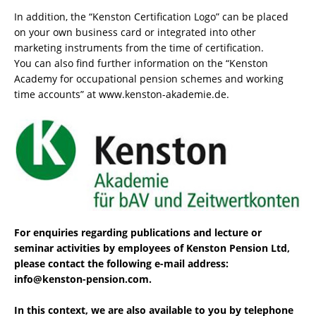
In addition, the “Kenston Certification Logo” can be placed
on your own business card or integrated into other
marketing instruments from the time of certification.
You can also find further information on the “Kenston
Academy for occupational pension schemes and working
time accounts” at www.kenston-akademie.de.
For enquiries regarding publications and lecture or
seminar activities by employees of Kenston Pension Ltd,
please contact the following e-mail address:
info@kenston-pension.com.
In this context, we are also available to you by telephone