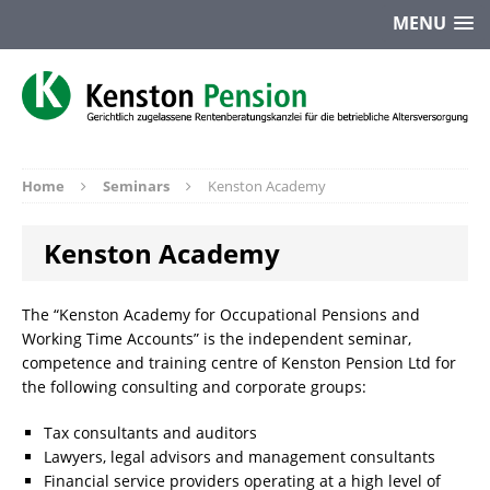
MENU
Home
Seminars
Kenston Academy
Kenston Academy
The “Kenston Academy for Occupational Pensions and
Working Time Accounts” is the independent seminar,
competence and training centre of Kenston Pension Ltd for
the following consulting and corporate groups:
Tax consultants and auditors
Lawyers, legal advisors and management consultants
Financial service providers operating at a high level of