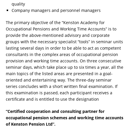
quality
Company managers and personnel managers
The primary objective of the “Kenston Academy for
Occupational Pensions and Working Time Accounts” is to
provide the above-mentioned advisory and corporate
groups with the necessary specialist “tools” in seminar units
lasting several days in order to be able to act as competent
consultants in the complex areas of occupational pension
provision and working time accounts. On three consecutive
seminar days, which take place up to six times a year, all the
main topics of the listed areas are presented in a goal-
oriented and entertaining way. The three-day seminar
series concludes with a short written final examination. If
this examination is passed, each participant receives a
certificate and is entitled to use the designation
“Certified cooperation and consulting partner for
occupational pension schemes and working time accounts
of Kenston Pension Ltd”.