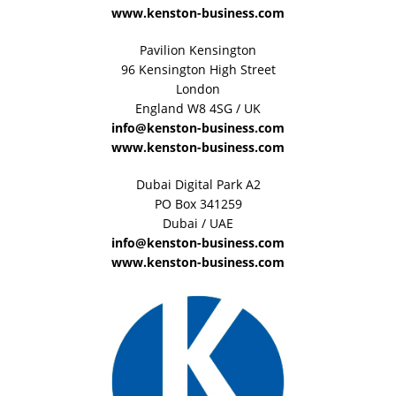
www.kenston-business.com
Pavilion Kensington
96 Kensington High Street
London
England W8 4SG / UK
info@kenston-business.com
www.kenston-business.com
Dubai Digital Park A2
PO Box 341259
Dubai / UAE
info@kenston-business.com
www.kenston-business.com