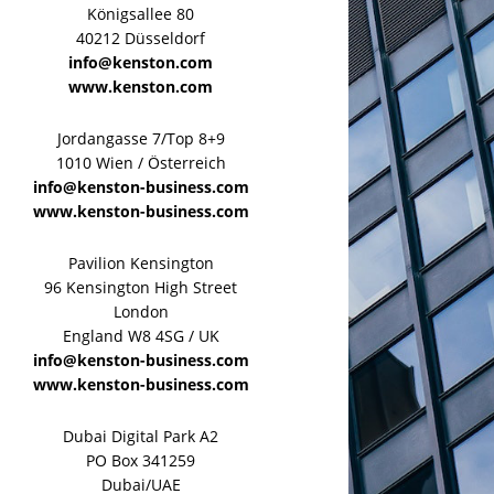
Königsallee 80
40212 Düsseldorf
info@kenston.com
www.kenston.com
Jordangasse 7/Top 8+9
1010 Wien / Österreich
info@kenston-business.com
www.kenston-business.com
Pavilion Kensington
96 Kensington High Street
London
England W8 4SG / UK
info@kenston-business.com
www.kenston-business.com
Dubai Digital Park A2
PO Box 341259
Dubai/UAE