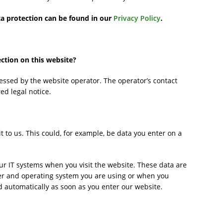
ta protection can be found in our
Privacy Policy
.
ection on this website?
essed by the website operator. The operator’s contact
ed legal notice.
 to us. This could, for example, be data you enter on a
ur IT systems when you visit the website. These data are
ser and operating system you are using or when you
d automatically as soon as you enter our website.