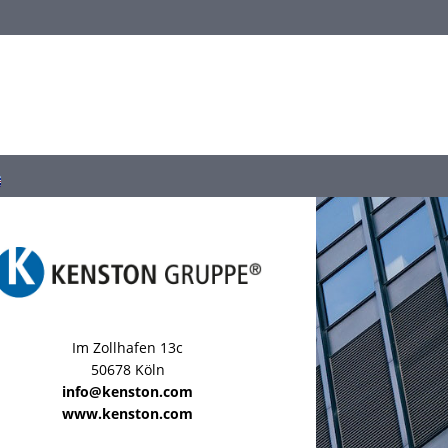
Im Zollhafen 13c
50678 Köln
info@kenston.com
www.kenston.com