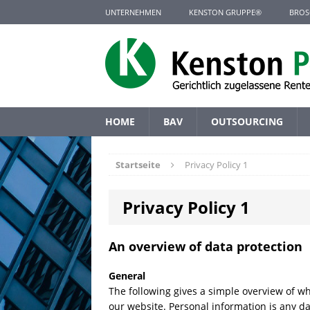
UNTERNEHMEN
KENSTON GRUPPE®
BROS
HOME
BAV
OUTSOURCING
Startseite
Privacy Policy 1
Privacy Policy 1
An overview of data protection
General
The following gives a simple overview of w
our website. Personal information is any da