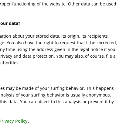
 proper functioning of the website. Other data can be used
your data?
tion about your stored data, its origin, its recipients,
ge. You also have the right to request that it be corrected,
ny time using the address given in the legal notice if you
ivacy and data protection. You may also, of course, file a
thorities.
lyses may be made of your surfing behavior. This happens
analysis of your surfing behavior is usually anonymous,
 this data. You can object to this analysis or prevent it by
Privacy Policy
.