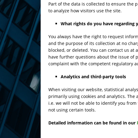
Part of the data is collected to ensure the
to analyze how visitors use the site.
What rights do you have regarding 
You always have the right to request informa
and the purpose of its collection at no char
blocked, or deleted. You can contact us at a
have further questions about the issue of pr
complaint with the competent regulatory au
Analytics and third-party tools
When visiting our website, statistical ana
primarily using cookies and analytics. The 
i.e. we will not be able to identify you from
not using certain tools.
Detailed information can be found in our