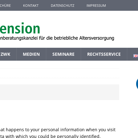
CHÜRE
KONTAKT
DATENSCHUTZ
IMPRESSUM
ZWK
MEDIEN
SEMINARE
RECHTSSERVICE
hat happens to your personal information when you visit
ta with which you could be personally identified.