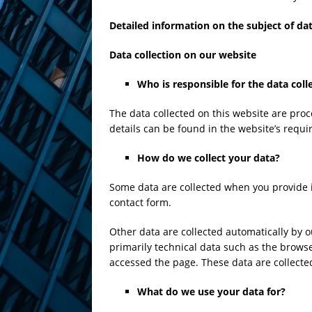
Detailed information on the subject of da
Data collection on our website
Who is responsible for the data coll
The data collected on this website are proc
details can be found in the website’s requir
How do we collect your data?
Some data are collected when you provide it
contact form.
Other data are collected automatically by o
primarily technical data such as the brow
accessed the page. These data are collecte
What do we use your data for?