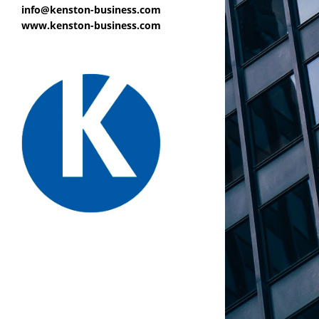
info@kenston-business.com
www.kenston-business.com